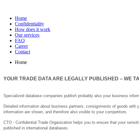
Home
Confidentiality
How does it work
Our services
FAQ
Career
Contact
Home
YOUR TRADE DATA ARE LEGALLY PUBLISHED – WE TA
Specialized database companies publish probably also your business informat
Detailed information about business partners, consignments of goods with pr
information are shown, and therefore also visible to your competitors.
CTO - Confidential Trade Organization helps you to ensure that your sensitiv
published in international databases.