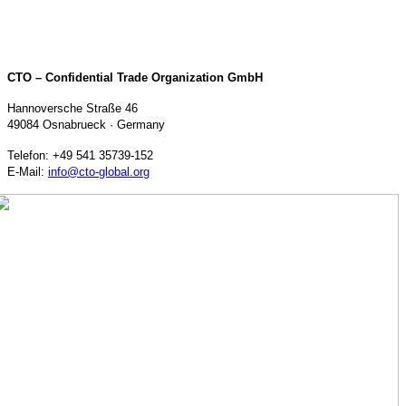
CTO – Confidential Trade Organization GmbH
Hannoversche Straße 46
49084 Osnabrueck · Germany
Telefon: +49 541 35739-152
E-Mail:
info@cto-global.org