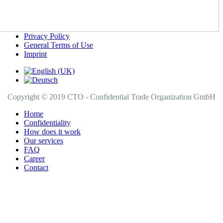
Privacy Policy
General Terms of Use
Imprint
Copyright © 2019 CTO - Confidential Trade Organization GmbH
Home
Confidentiality
How does it work
Our services
FAQ
Career
Contact